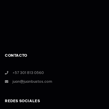
CONTACTO
+57 301 813 0560
juan@juanbustos.com
REDES SOCIALES