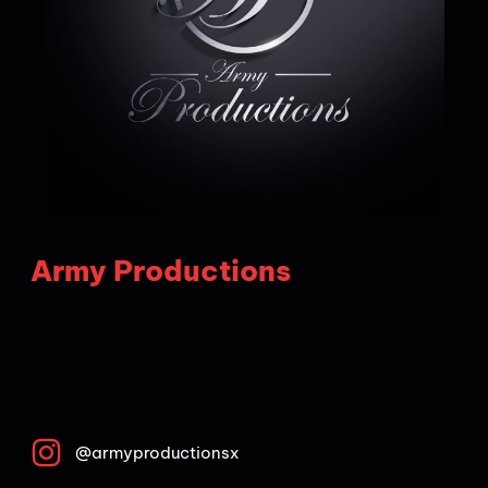
Army Productions
@armyproductionsx