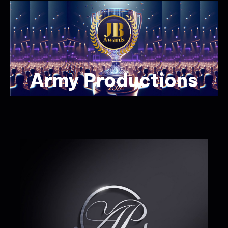
Army Productions